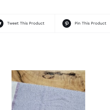
Tweet This Product
Pin This Product
QUICK VIEW