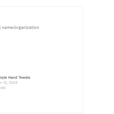
ll name/organization
rple Hand Towels
 12, 2023
post