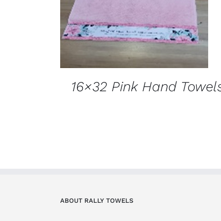
16×32 Pink Hand Towel
ABOUT RALLY TOWELS