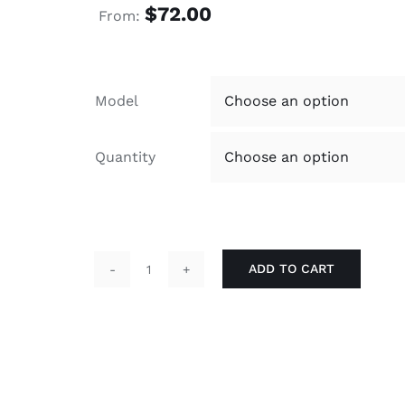
$
72.00
From:
Model
Quantity
ADD TO CART
Economical
Terry
11x18
Screen
Printed