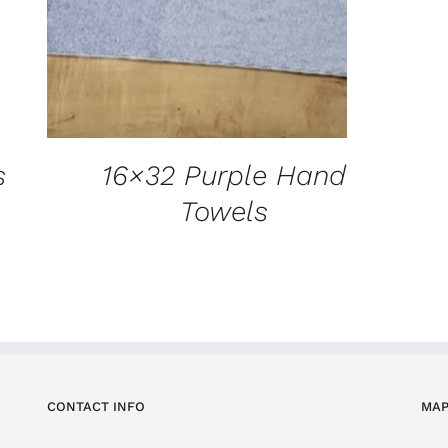
s
16×32 Purple Hand
Towels
CONTACT INFO
MAP