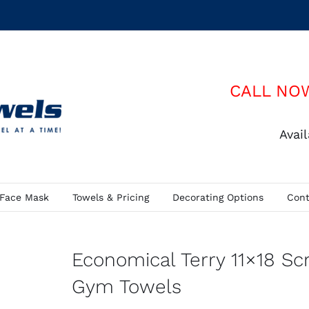
CALL NO
Avai
Face Mask
Towels & Pricing
Decorating Options
Cont
Economical Terry 11×18 Sc
Gym Towels