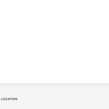
 LOCATION