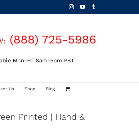
Instagram
YouTube
Tumblr
(888) 725-5986
W:
lable Mon-Fri 8am-5pm PST
act Us
Shop
Blog
reen Printed | Hand &