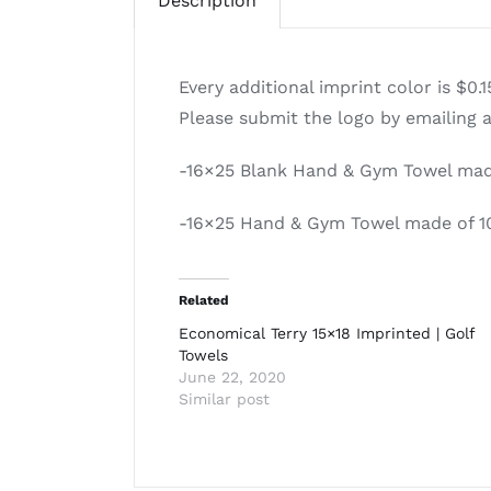
Description
Every additional imprint color is $0.
Please submit the logo by emailing 
-16×25 Blank Hand & Gym Towel made
-16×25 Hand & Gym Towel made of 1
Related
Economical Terry 15×18 Imprinted | Golf
Towels
June 22, 2020
Similar post