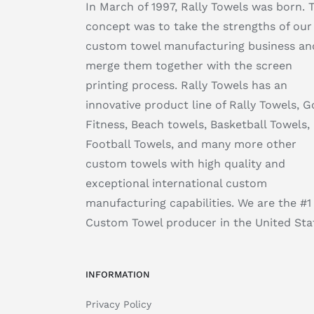
In March of 1997, Rally Towels was born. 
concept was to take the strengths of our
custom towel manufacturing business an
merge them together with the screen
printing process. Rally Towels has an
innovative product line of Rally Towels, Go
Fitness, Beach towels, Basketball Towels,
Football Towels, and many more other
custom towels with high quality and
exceptional international custom
manufacturing capabilities. We are the #1
Custom Towel producer in the United Sta
INFORMATION
Privacy Policy