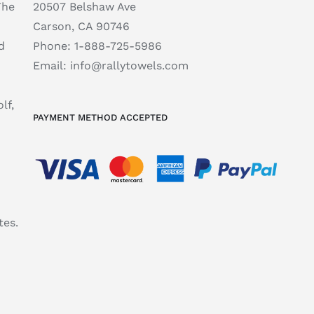
The
20507 Belshaw Ave
Carson, CA 90746
d
Phone:
1-888-725-5986
Email:
info@rallytowels.com
lf,
PAYMENT METHOD ACCEPTED
tes.