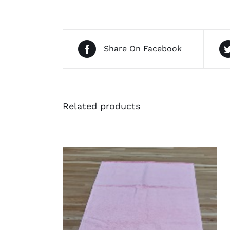
Share On Facebook
Related products
QUICK VIEW