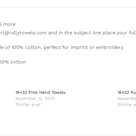
|
Hand
&
15 more
Gym
art@rallytowels.com and in the subject line place your fu
Towels
quantity
 of 100% cotton, perfect for imprint or embroidery
00% cotton
16×32 Pink Hand Towels
16×32 Pu
November 12, 2023
November
Similar post
Similar 