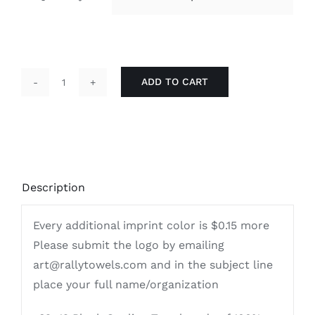
ADD TO CART
Economical
Terry
15x18
Imprinted
|
Description
Cooling
Towels
Every additional imprint color is $0.15 more
quantity
Please submit the logo by emailing
art@rallytowels.com and in the subject line
place your full name/organization