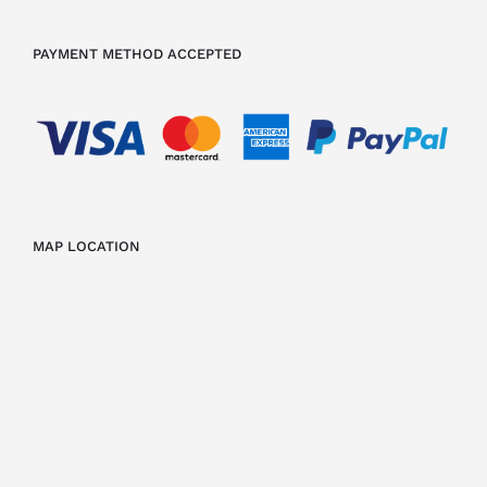
PAYMENT METHOD ACCEPTED
MAP LOCATION