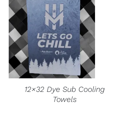
ADD TO CART
/
DETAILS
12×32 Dye Sub Cooling
Towels