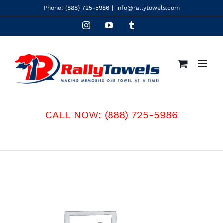
Skip
Phone:
(888) 725-5986
|
info@rallytowels.com
to
Instagram
YouTube
Tumblr
content
CALL NOW:
(888) 725-5986