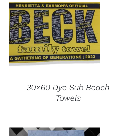
ADD TO CART
/
DETAILS
30×60 Dye Sub Beach
Towels