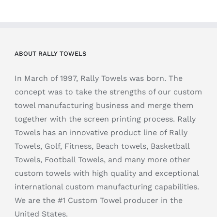
ABOUT RALLY TOWELS
In March of 1997, Rally Towels was born. The
concept was to take the strengths of our custom
towel manufacturing business and merge them
together with the screen printing process. Rally
Towels has an innovative product line of Rally
Towels, Golf, Fitness, Beach towels, Basketball
Towels, Football Towels, and many more other
custom towels with high quality and exceptional
international custom manufacturing capabilities.
We are the #1 Custom Towel producer in the
United States.