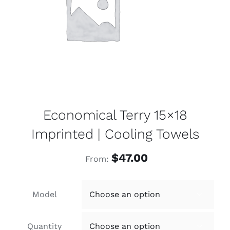
Economical Terry 15×18
Imprinted | Cooling Towels
$
47.00
From:
Model

Quantity
