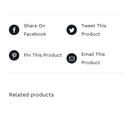
Share On
Tweet This
Facebook
Product
Email This
Pin This Product
Product
Related products