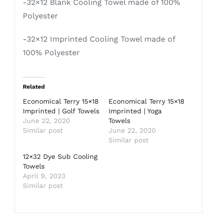
-32×12 Blank Cooling Towel made of 100%
Polyester
-32×12 Imprinted Cooling Towel made of
100% Polyester
Related
Economical Terry 15×18
Economical Terry 15×18
Imprinted | Golf Towels
Imprinted | Yoga
June 22, 2020
Towels
Similar post
June 22, 2020
Similar post
12×32 Dye Sub Cooling
Towels
April 9, 2023
Similar post