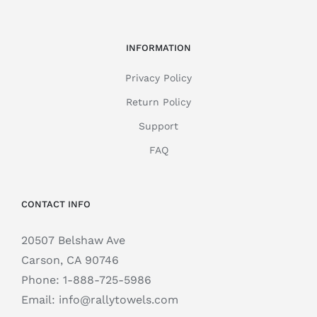
INFORMATION
Privacy Policy
Return Policy
Support
FAQ
CONTACT INFO
20507 Belshaw Ave
Carson, CA 90746
Phone:
1-888-725-5986
Email:
info@rallytowels.com