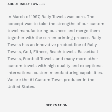
ABOUT RALLY TOWELS
In March of 1997, Rally Towels was born. The
concept was to take the strengths of our custom
towel manufacturing business and merge them
together with the screen printing process. Rally
Towels has an innovative product line of Rally
Towels, Golf, Fitness, Beach towels, Basketball
Towels, Football Towels, and many more other
custom towels with high quality and exceptional
international custom manufacturing capabilities.
We are the #1 Custom Towel producer in the
United States.
INFORMATION