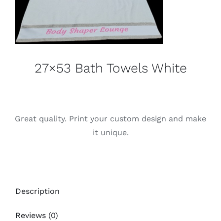
27×53 Bath Towels White
Great quality. Print your custom design and make
it unique.
Description
Reviews (0)