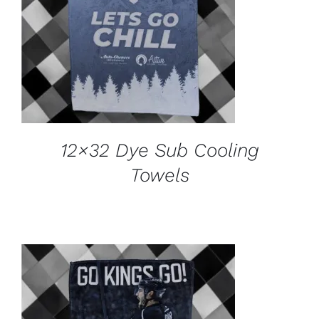
ADD TO CART
/
DETAILS
12×32 Dye Sub Cooling
Towels