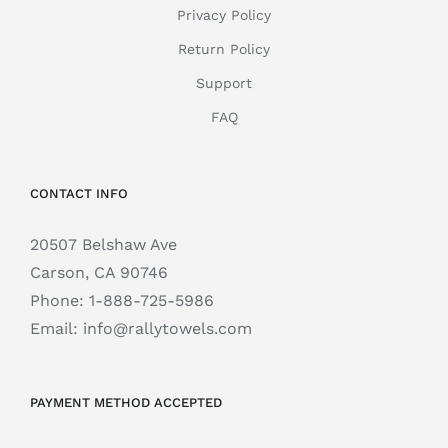
Privacy Policy
Return Policy
Support
FAQ
CONTACT INFO
20507 Belshaw Ave
Carson, CA 90746
Phone:
1-888-725-5986
Email:
info@rallytowels.com
PAYMENT METHOD ACCEPTED