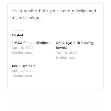
Great quality. Print your custom design and
make it unique.
Related
30×50 Fleece blankets
12×32 Dye Sub Cooling
April 9, 2023
Towels
Similar post
April 9, 2023
Similar post
14×17 Dye Sub
April 4, 2023
Similar post