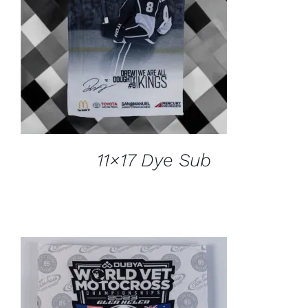
ADD TO CART
/
DETAILS
11×17 Dye Sub