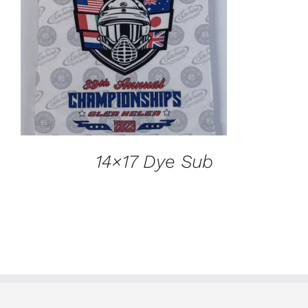
ADD TO CART
/
DETAILS
14×17 Dye Sub