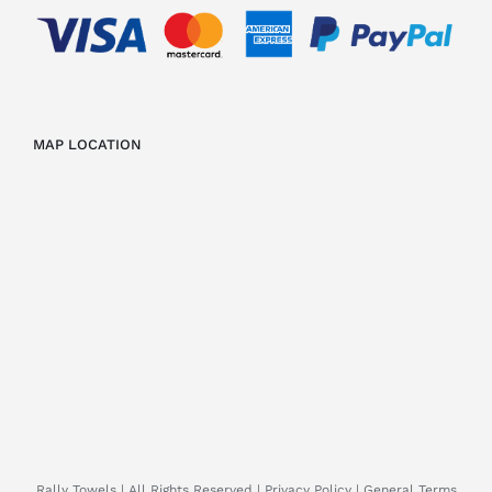
MAP LOCATION
Rally Towels
| All Rights Reserved |
Privacy Policy
|
General Terms