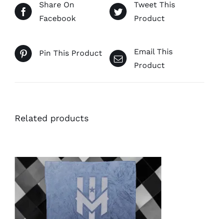
Share On
Tweet This
Facebook
Product
Email This
Pin This Product
Product
Related products