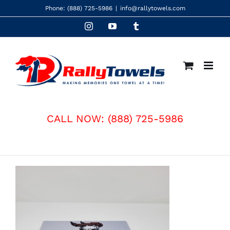
Skip
Phone:
(888) 725-5986
|
info@rallytowels.com
to
Instagram
YouTube
Tumblr
content
CALL NOW:
(888) 725-5986