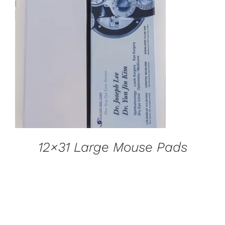
DETAILS
12×31 Large Mouse Pads