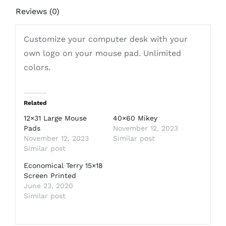
Reviews (0)
Customize your computer desk with your
own logo on your mouse pad. Unlimited
colors.
Related
12×31 Large Mouse
40×60 Mikey
Pads
November 12, 2023
November 12, 2023
Similar post
Similar post
Economical Terry 15×18
Screen Printed
June 23, 2020
Similar post