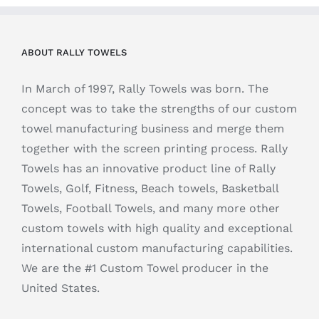
ABOUT RALLY TOWELS
In March of 1997, Rally Towels was born. The
concept was to take the strengths of our custom
towel manufacturing business and merge them
together with the screen printing process. Rally
Towels has an innovative product line of Rally
Towels, Golf, Fitness, Beach towels, Basketball
Towels, Football Towels, and many more other
custom towels with high quality and exceptional
international custom manufacturing capabilities.
We are the #1 Custom Towel producer in the
United States.