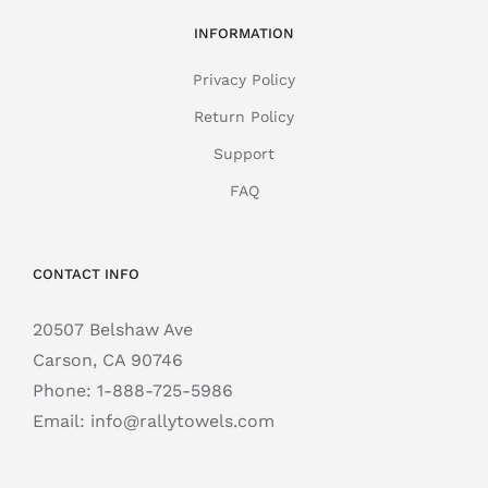
INFORMATION
Privacy Policy
Return Policy
Support
FAQ
CONTACT INFO
20507 Belshaw Ave
Carson, CA 90746
Phone:
1-888-725-5986
Email:
info@rallytowels.com