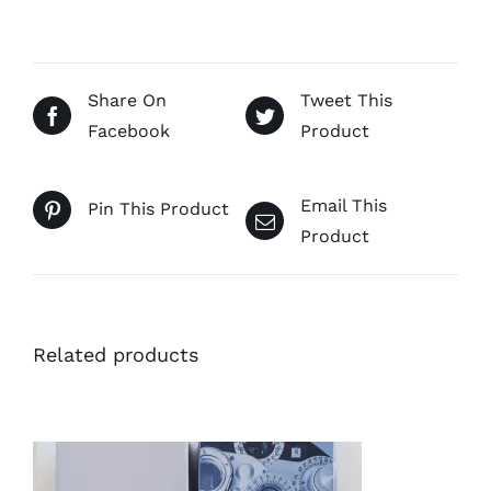
Share On
Tweet This
Facebook
Product
Email This
Pin This Product
Product
Related products