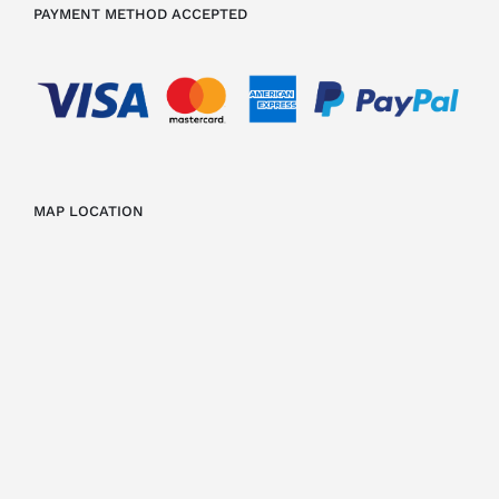
PAYMENT METHOD ACCEPTED
MAP LOCATION