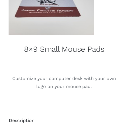
8×9 Small Mouse Pads
Customize your computer desk with your own
logo on your mouse pad.
Description